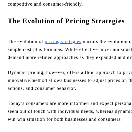
competitive and consumer-friendly.
The Evolution of Pricing Strategies
The evolution of
pricing strategies
mirrors the evolution of
simple cost-plus formulas. While effective in certain situa
demand more refined approaches as they expanded and div
Dynamic pricing, however, offers a fluid approach to prici
innovative method allows businesses to adjust prices on 
actions, and consumer behavior.
Today’s consumers are more informed and expect personali
seem out of touch with individual needs, whereas dynamic 
win-win situation for both businesses and consumers.