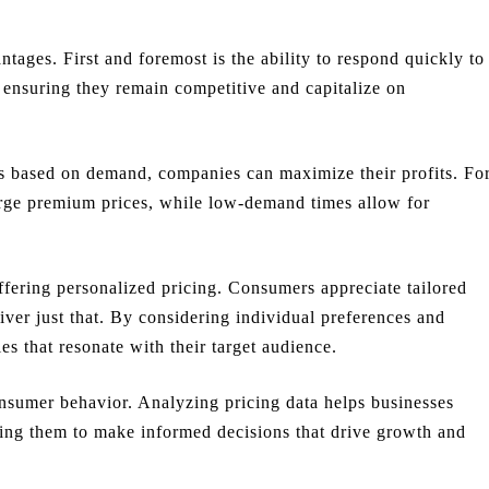
tages. First and foremost is the ability to respond quickly to
, ensuring they remain competitive and capitalize on
es based on demand, companies can maximize their profits. Fo
arge premium prices, while low-demand times allow for
fering personalized pricing. Consumers appreciate tailored
iver just that. By considering individual preferences and
es that resonate with their target audience.
onsumer behavior. Analyzing pricing data helps businesses
ing them to make informed decisions that drive growth and