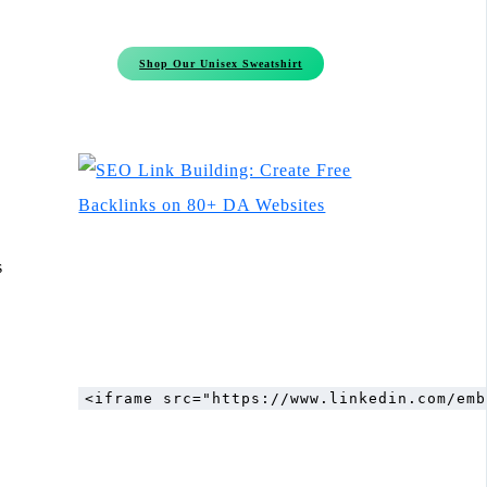
Shop Our Unisex Sweatshirt
s
<iframe src="https://www.linkedin.com/emb