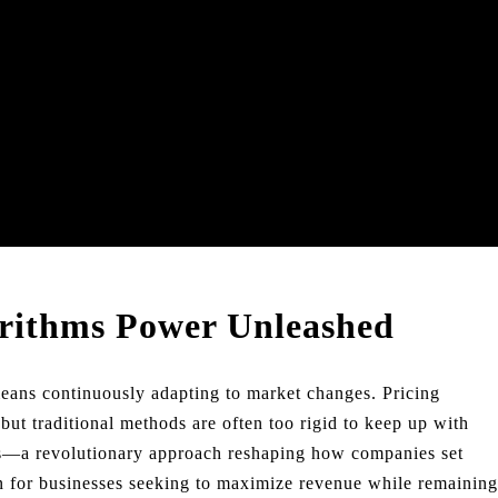
orithms Power Unleashed
means continuously adapting to market changes. Pricing
 but traditional methods are often too rigid to keep up with
ms—a revolutionary approach reshaping how companies set
ion for businesses seeking to maximize revenue while remaining