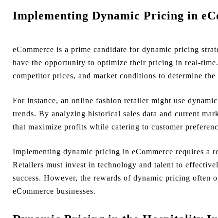
Implementing Dynamic Pricing in e
eCommerce is a prime candidate for dynamic pricing strateg
have the opportunity to optimize their pricing in real-ti
competitor prices, and market conditions to determine the 
For instance, an online fashion retailer might use dynamic
trends. By analyzing historical sales data and current marke
that maximize profits while catering to customer preferenc
Implementing dynamic pricing in eCommerce requires a rob
Retailers must invest in technology and talent to effective
success. However, the rewards of dynamic pricing often o
eCommerce businesses.