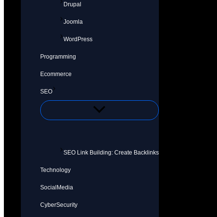
Drupal
Joomla
WordPress
Programming
Ecommerce
SEO
SEO Link Building: Create Backlinks
Technology
SocialMedia
CyberSecurity