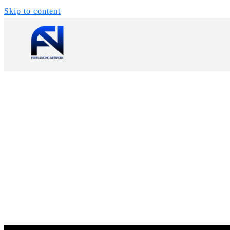
Skip to content