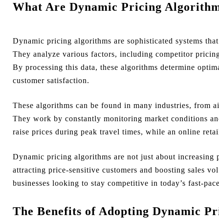
What Are Dynamic Pricing Algorith
Dynamic pricing algorithms are sophisticated systems that
They analyze various factors, including competitor pricin
By processing this data, these algorithms determine optima
customer satisfaction.
These algorithms can be found in many industries, from ai
They work by constantly monitoring market conditions and
raise prices during peak travel times, while an online reta
Dynamic pricing algorithms are not just about increasing p
attracting price-sensitive customers and boosting sales vo
businesses looking to stay competitive in today’s fast-pa
The Benefits of Adopting Dynamic Pr