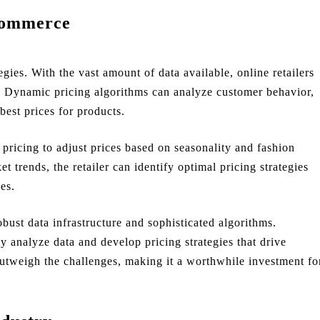
Commerce
ies. With the vast amount of data available, online retailers
me. Dynamic pricing algorithms can analyze customer behavior,
best prices for products.
 pricing to adjust prices based on seasonality and fashion
t trends, the retailer can identify optimal pricing strategies
es.
ust data infrastructure and sophisticated algorithms.
ly analyze data and develop pricing strategies that drive
utweigh the challenges, making it a worthwhile investment fo