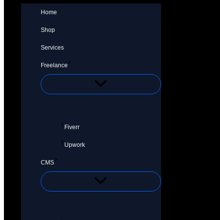
Home
Shop
Services
Freelance
Fiverr
Upwork
CMS