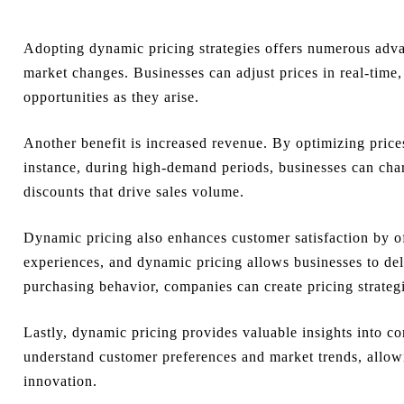
Adopting dynamic pricing strategies offers numerous advan
market changes. Businesses can adjust prices in real-time
opportunities as they arise.
Another benefit is increased revenue. By optimizing pric
instance, during high-demand periods, businesses can ch
discounts that drive sales volume.
Dynamic pricing also enhances customer satisfaction by of
experiences, and dynamic pricing allows businesses to del
purchasing behavior, companies can create pricing strategi
Lastly, dynamic pricing provides valuable insights into c
understand customer preferences and market trends, allow
innovation.