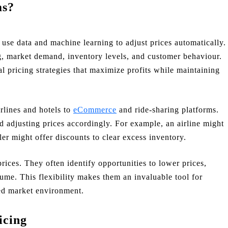
ms?
 use data and machine learning to adjust prices automatically.
g, market demand, inventory levels, and customer behaviour.
l pricing strategies that maximize profits while maintaining
rlines and hotels to
eCommerce
and ride-sharing platforms.
 adjusting prices accordingly. For example, an airline might
iler might offer discounts to clear excess inventory.
rices. They often identify opportunities to lower prices,
lume. This flexibility makes them an invaluable tool for
ced market environment.
icing