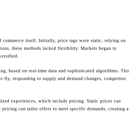
 commerce itself. Initially, price tags were static, relying on
tions, these methods lacked flexibility. Markets began to
ersified.
ng, based on real-time data and sophisticated algorithms. Thi
the fly, responding to supply and demand changes, competitor
zed experiences, which include pricing. Static prices can
pricing can tailor offers to meet specific demands, creating a