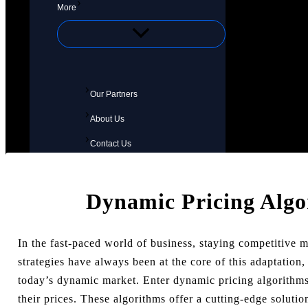
More
Our Partners
About Us
Contact Us
Dynamic Pricing Alg
In the fast-paced world of business, staying competitive 
strategies have always been at the core of this adaptation,
today’s dynamic market. Enter dynamic pricing algorith
their prices. These algorithms offer a cutting-edge solut