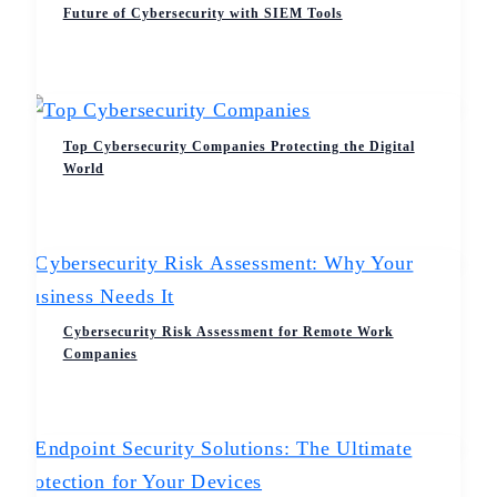
Future of Cybersecurity with SIEM Tools
Top Cybersecurity Companies Protecting the Digital
World
Cybersecurity Risk Assessment for Remote Work
Companies