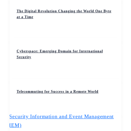
The Digital Revolution Changing the World One Byte
at a Time
Cyberspace: Emerging Domain for International
Security
Telecommuting for Success in a Remote World