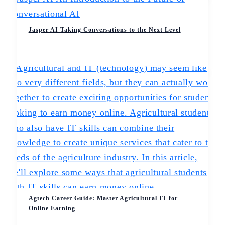
Jasper AI Taking Conversations to the Next Level
Agtech Career Guide: Master Agricultural IT for
Online Earning