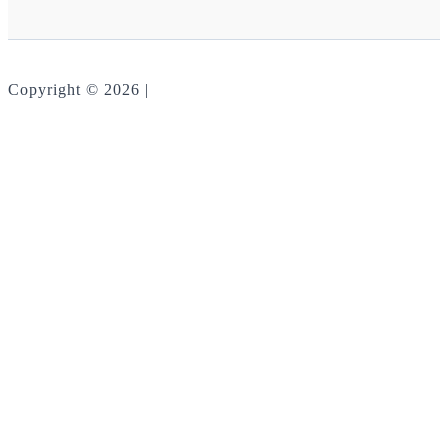
Copyright © 2026 |