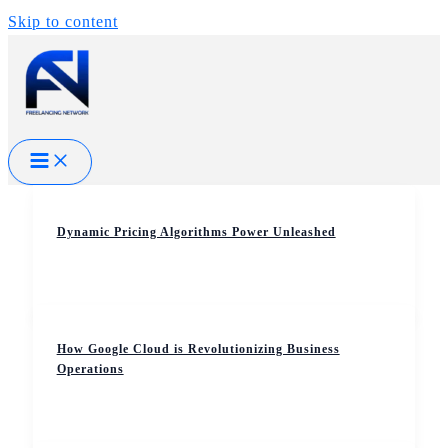
Skip to content
Dynamic Pricing Algorithms Power Unleashed
How Google Cloud is Revolutionizing Business
Operations