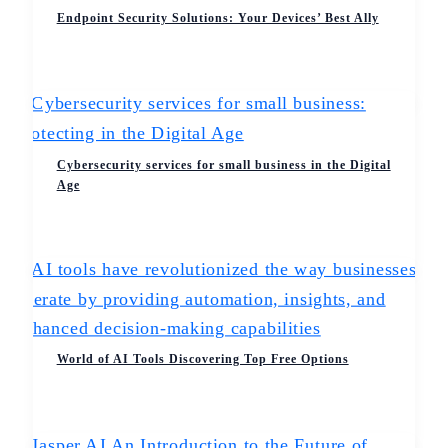
Endpoint Security Solutions: Your Devices’ Best Ally
Cybersecurity services for small business in the Digital
Age
World of AI Tools Discovering Top Free Options