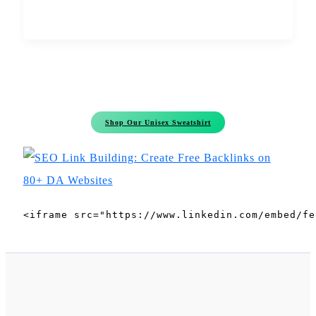
Shop Our Unisex Sweatshirt
<iframe src="https://www.linkedin.com/embed/fe