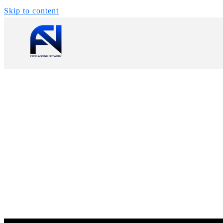
Skip to content