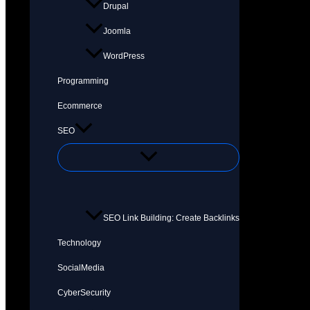
Drupal
Joomla
WordPress
Programming
Ecommerce
SEO
SEO Link Building: Create Backlinks
Technology
SocialMedia
CyberSecurity