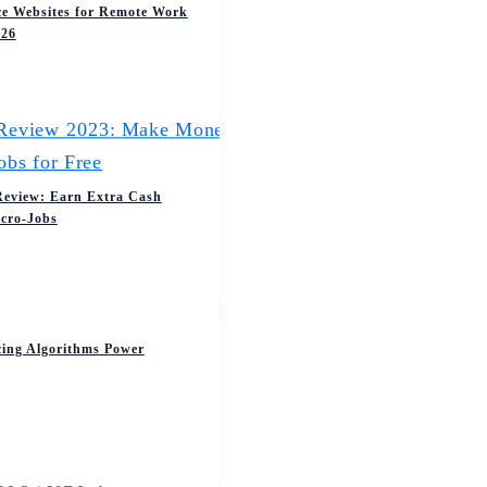
ce Websites for Remote Work
026
Review: Earn Extra Cash
cro-Jobs
cing Algorithms Power