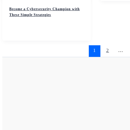
Become a Cybersecurity Champion with
These Simple Strategies
1
2
…