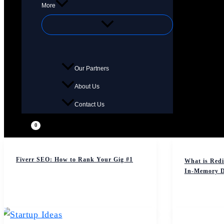
More
Our Partners
About Us
Contact Us
Fiverr SEO: How to Rank Your Gig #1
What is Redi
In-Memory D