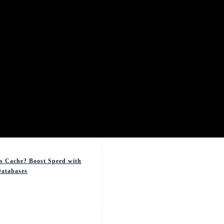
s Cache? Boost Speed with
atabases