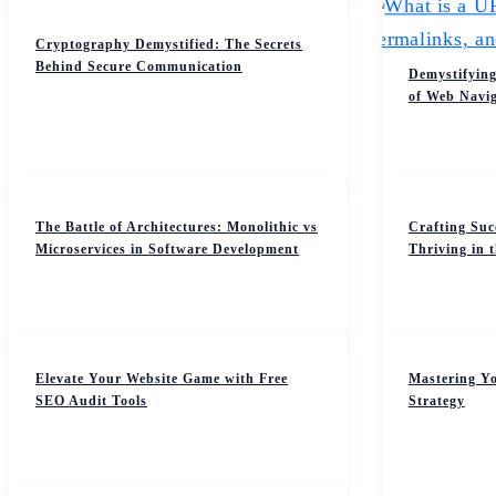
Cryptography Demystified: The Secrets
Behind Secure Communication
Demystifying
of Web Navig
The Battle of Architectures: Monolithic vs
Crafting Suc
Microservices in Software Development
Thriving in 
Elevate Your Website Game with Free
Mastering Yo
SEO Audit Tools
Strategy