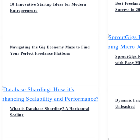
Best Freelan
10 Innovative Startup Ideas for Modern
Success in 2
Entrepreneurs
Navigating the Gig Economy Maze to Find
Your Perfect Freelance Platform
SproutGigs 
with Easy Mi
Dynamic Pri
Unleashed
What is Database Sharding? A Horizontal
Scaling