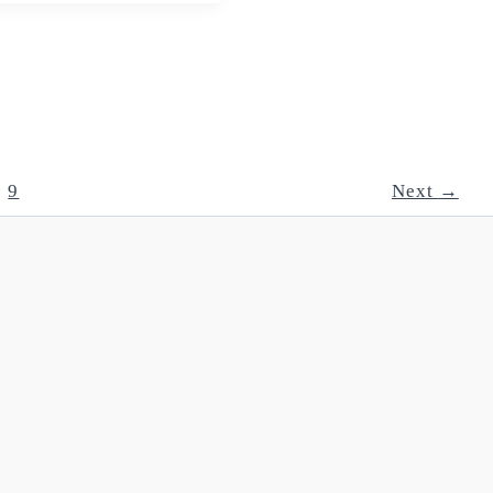
9
Next
→