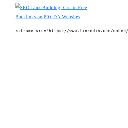
<iframe src="https://www.linkedin.com/embed