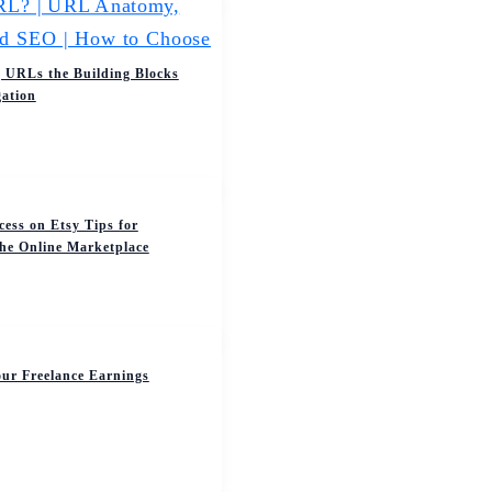
 URLs the Building Blocks
ation
cess on Etsy Tips for
the Online Marketplace
ur Freelance Earnings