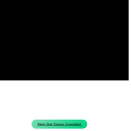
Shop Our Unisex Sweatshirt