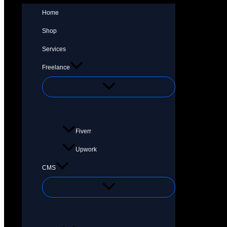
Home
Shop
Services
Freelance
Fiverr
Upwork
CMS