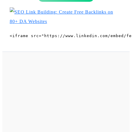
<iframe src="https://www.linkedin.com/embed/fe