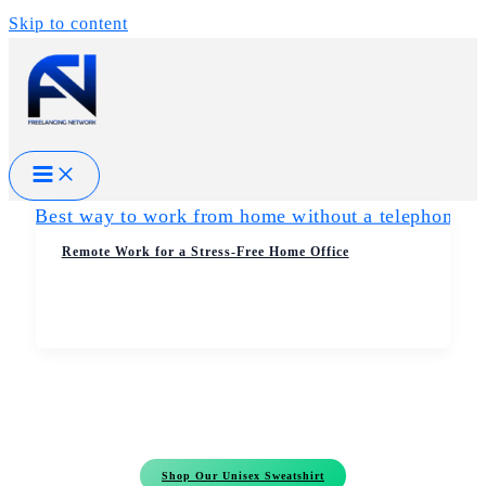
Skip to content
Remote Work for a Stress-Free Home Office
Shop Our Unisex Sweatshirt