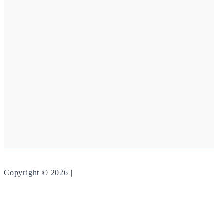
Copyright © 2026 |