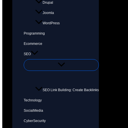
Drupal
Joomla
WordPress
Programming
Ecommerce
SEO
SEO Link Building: Create Backlinks
Technology
SocialMedia
CyberSecurity