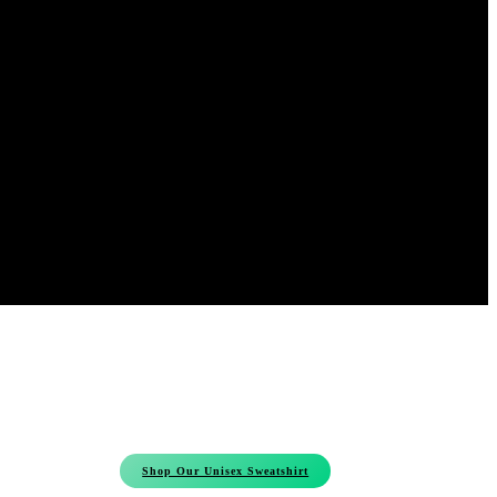
Shop Our Unisex Sweatshirt