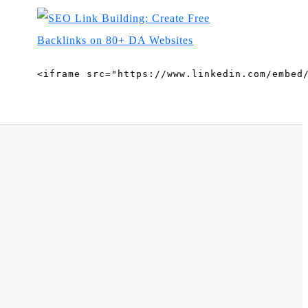
<iframe src="https://www.linkedin.com/embed