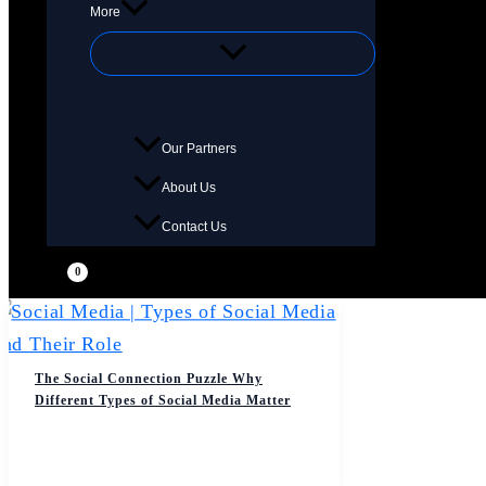
More
Our Partners
About Us
Contact Us
The Social Connection Puzzle Why
Different Types of Social Media Matter