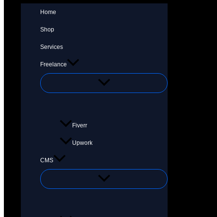
Home
Shop
Services
Freelance
Fiverr
Upwork
CMS