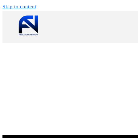
Skip to content