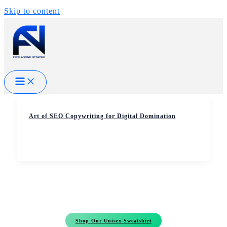
Skip to content
Art of SEO Copywriting for Digital Domination
Shop Our Unisex Sweatshirt