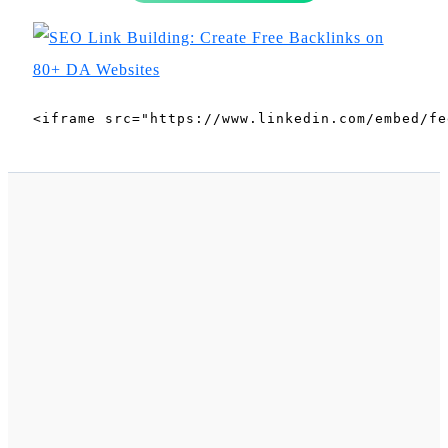
<iframe src="https://www.linkedin.com/embed/fe