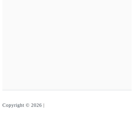
Copyright © 2026 |