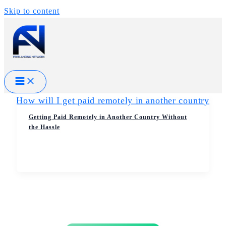
Skip to content
Getting Paid Remotely in Another Country Without
the Hassle