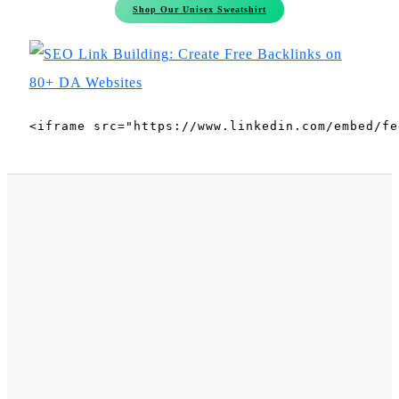
Shop Our Unisex Sweatshirt
<iframe src="https://www.linkedin.com/embed/fe