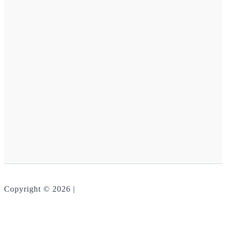
Copyright © 2026 |