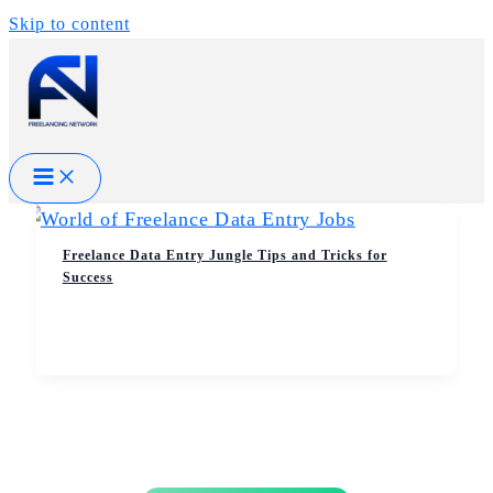
Skip to content
Freelance Data Entry Jungle Tips and Tricks for
Success