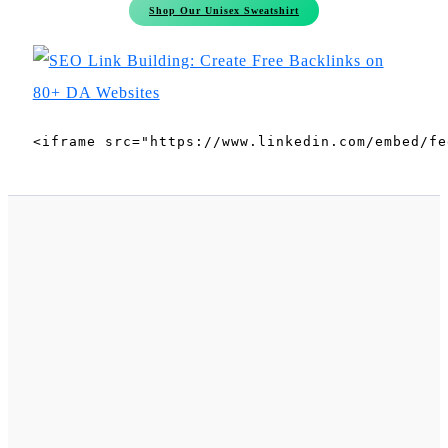
Shop Our Unisex Sweatshirt
<iframe src="https://www.linkedin.com/embed/fe