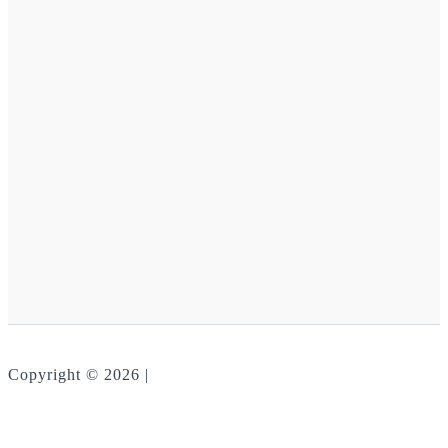
Copyright © 2026 |