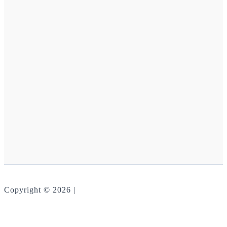
Copyright © 2026 |