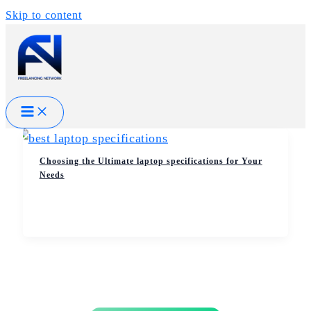
Skip to content
Choosing the Ultimate laptop specifications for Your
Needs