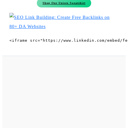
Shop Our Unisex Sweatshirt
<iframe src="https://www.linkedin.com/embed/fe