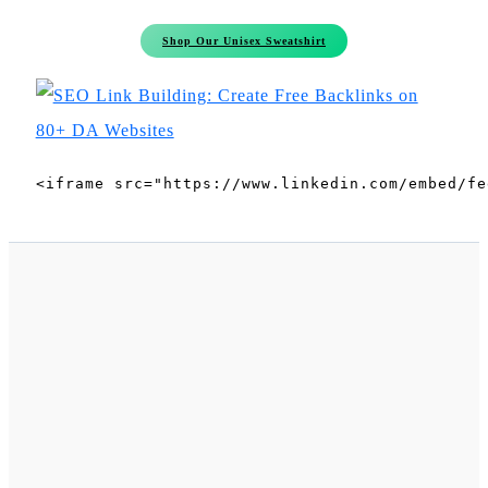
Shop Our Unisex Sweatshirt
<iframe src="https://www.linkedin.com/embed/fe