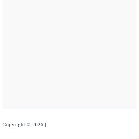
Copyright © 2026 |