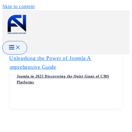
Skip to content
Joomla in 2025 Discovering the Quiet Giant of CMS
Platforms