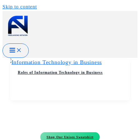
Skip to content
Roles of Information Technology in Business
Shop Our Unisex Sweatshirt