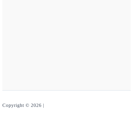
Copyright © 2026 |