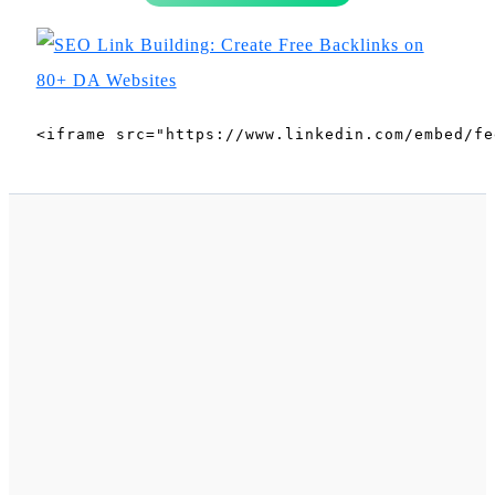
<iframe src="https://www.linkedin.com/embed/fe