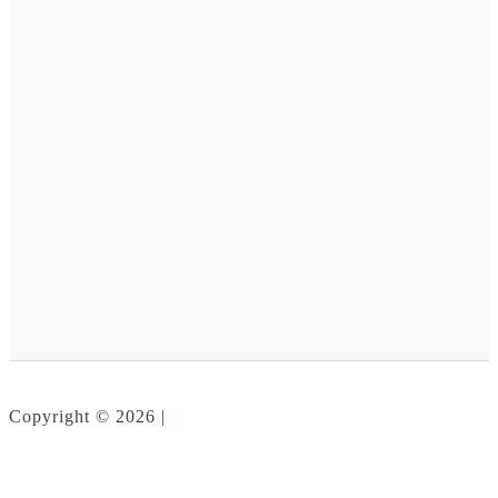
Copyright © 2026 |