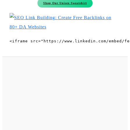
Shop Our Unisex Sweatshirt
<iframe src="https://www.linkedin.com/embed/fe