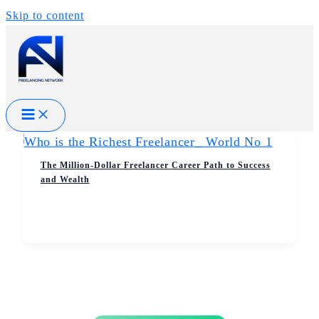
Skip to content
The Million-Dollar Freelancer Career Path to Success
and Wealth