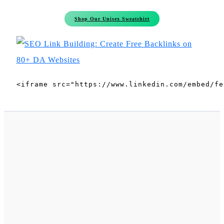
Shop Our Unisex Sweatshirt
<iframe src="https://www.linkedin.com/embed/fe