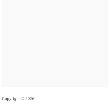
Copyright © 2026 |