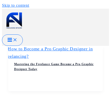
Skip to content
Mastering the Freelance Game Become a Pro Graphic
Designer Today