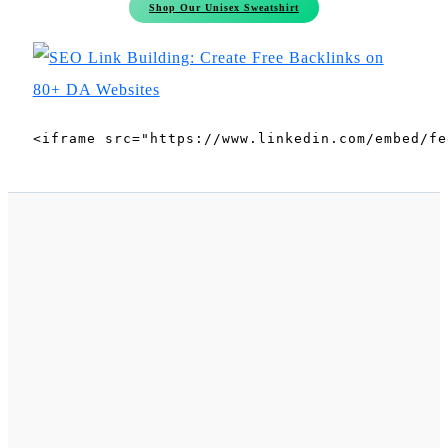
Shop Our Unisex Sweatshirt
<iframe src="https://www.linkedin.com/embed/fe