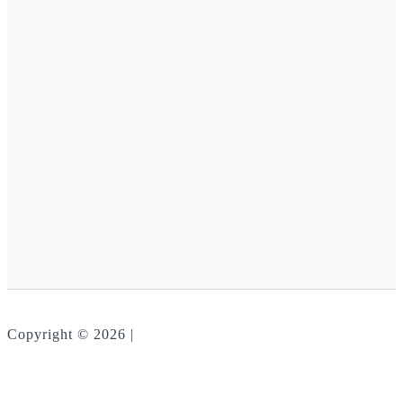
Copyright © 2026 |