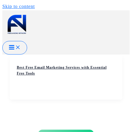
Skip to content
Best Free Email Marketing Services with Essential
Free Tools