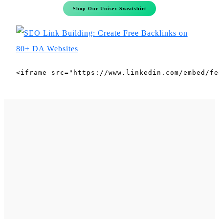
Shop Our Unisex Sweatshirt
<iframe src="https://www.linkedin.com/embed/fe