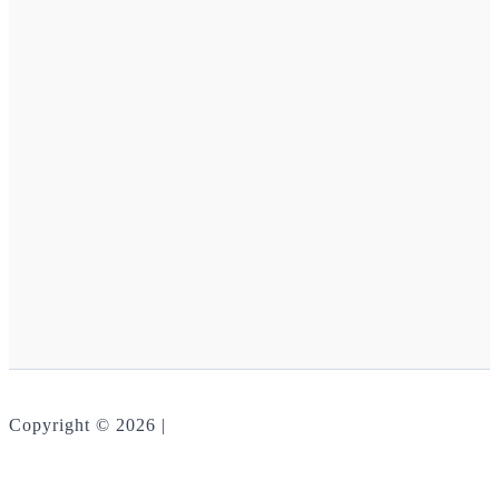
Copyright © 2026 |