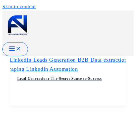
Skip to content
Lead Generation: The Secret Sauce to Success