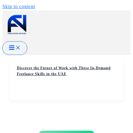
Skip to content
Discover the Future of Work with These In-Demand
Freelance Skills in the UAE