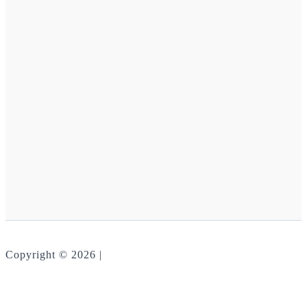
Copyright © 2026 |