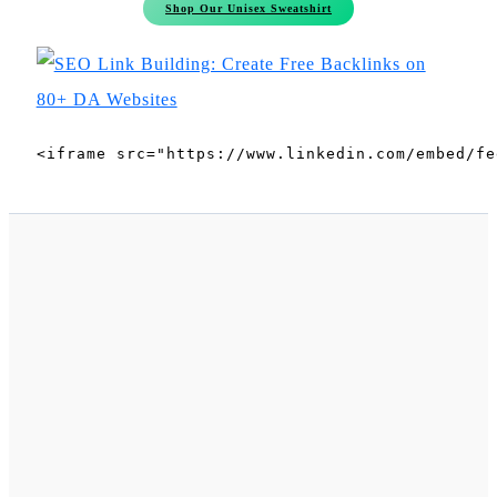
Shop Our Unisex Sweatshirt
<iframe src="https://www.linkedin.com/embed/fe