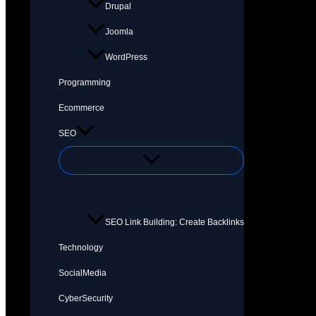
Drupal
Joomla
WordPress
Programming
Ecommerce
SEO
SEO Link Building: Create Backlinks
Technology
SocialMedia
CyberSecurity