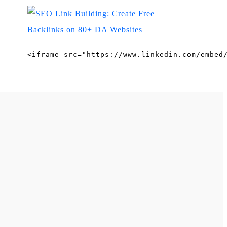
<iframe src="https://www.linkedin.com/embed