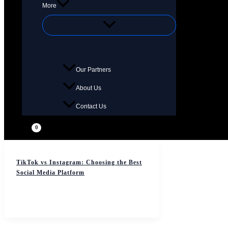
More
Our Partners
About Us
Contact Us
TikTok vs Instagram: Choosing the Best
Social Media Platform