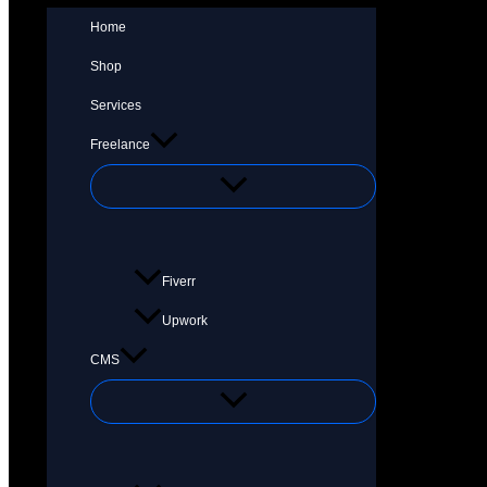
Home
Shop
Services
Freelance
Fiverr
Upwork
CMS