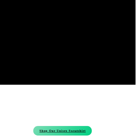
Shop Our Unisex Sweatshirt