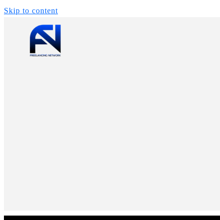
Skip to content