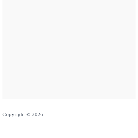
Copyright © 2026 |