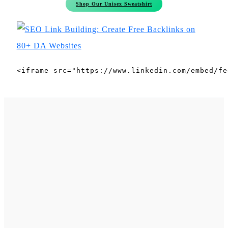
Shop Our Unisex Sweatshirt
<iframe src="https://www.linkedin.com/embed/fe