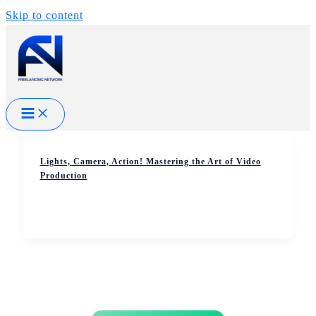
Skip to content
Lights, Camera, Action! Mastering the Art of Video
Production