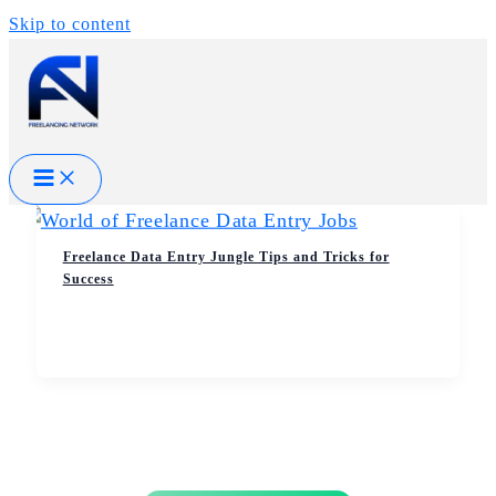
Skip to content
Freelance Data Entry Jungle Tips and Tricks for
Success