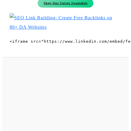
Shop Our Unisex Sweatshirt
<iframe src="https://www.linkedin.com/embed/fe