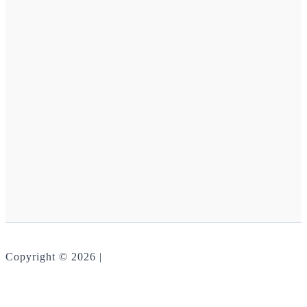
Copyright © 2026 |