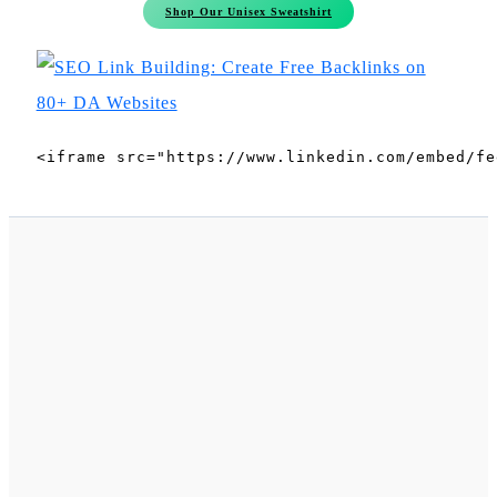
Shop Our Unisex Sweatshirt
<iframe src="https://www.linkedin.com/embed/fe