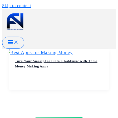
Skip to content
Turn Your Smartphone into a Goldmine with These
Money-Making Apps