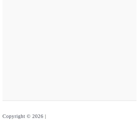
Copyright © 2026 |